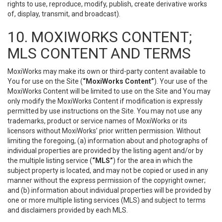
rights to use, reproduce, modify, publish, create derivative works
of, display, transmit, and broadcast).
10. MOXIWORKS CONTENT;
MLS CONTENT AND TERMS
MoxiWorks may make its own or third-party content available to
You for use on the Site (
“MoxiWorks Content”
). Your use of the
MoxiWorks Content will be limited to use on the Site and You may
only modify the MoxiWorks Content if modification is expressly
permitted by use instructions on the Site. You may not use any
trademarks, product or service names of MoxiWorks or its
licensors without MoxiWorks’ prior written permission. Without
limiting the foregoing, (a) information about and photographs of
individual properties are provided by the listing agent and/or by
the multiple listing service (
“MLS”
) for the area in which the
subject property is located, and may not be copied or used in any
manner without the express permission of the copyright owner;
and (b) information about individual properties will be provided by
one or more multiple listing services (MLS) and subject to terms
and disclaimers provided by each MLS.