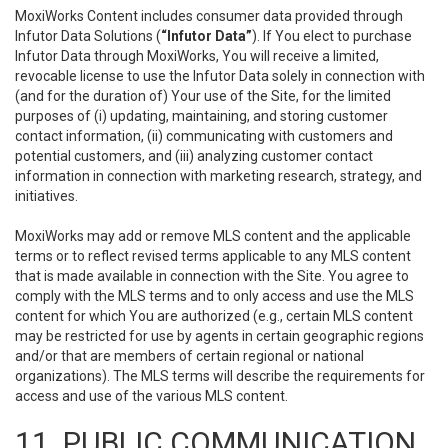
MoxiWorks Content includes consumer data provided through
Infutor Data Solutions (
“Infutor Data”
). If You elect to purchase
Infutor Data through MoxiWorks, You will receive a limited,
revocable license to use the Infutor Data solely in connection with
(and for the duration of) Your use of the Site, for the limited
purposes of (i) updating, maintaining, and storing customer
contact information, (ii) communicating with customers and
potential customers, and (iii) analyzing customer contact
information in connection with marketing research, strategy, and
initiatives.
MoxiWorks may add or remove MLS content and the applicable
terms or to reflect revised terms applicable to any MLS content
that is made available in connection with the Site. You agree to
comply with the MLS terms and to only access and use the MLS
content for which You are authorized (e.g., certain MLS content
may be restricted for use by agents in certain geographic regions
and/or that are members of certain regional or national
organizations). The MLS terms will describe the requirements for
access and use of the various MLS content.
11. PUBLIC COMMUNICATION