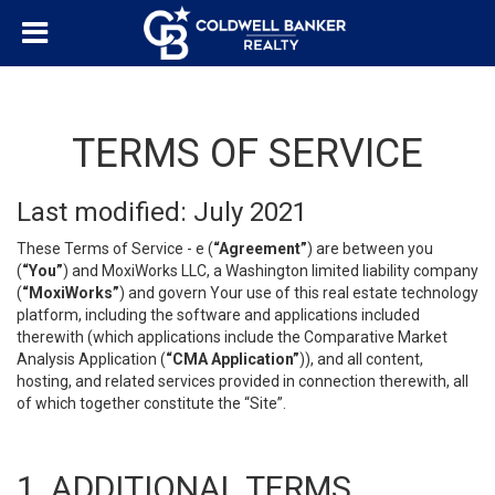
TERMS OF SERVICE
Last modified: July 2021
These Terms of Service - e (
“Agreement”
) are between you
(
“You”
) and MoxiWorks LLC, a Washington limited liability company
(
“MoxiWorks”
) and govern Your use of this real estate technology
platform, including the software and applications included
therewith (which applications include the Comparative Market
Analysis Application (
“CMA Application”
)), and all content,
hosting, and related services provided in connection therewith, all
of which together constitute the “Site”.
1. ADDITIONAL TERMS