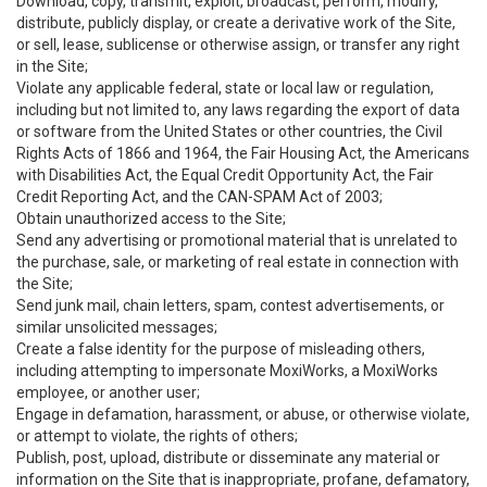
Download, copy, transmit, exploit, broadcast, perform, modify,
distribute, publicly display, or create a derivative work of the Site,
or sell, lease, sublicense or otherwise assign, or transfer any right
in the Site;
Violate any applicable federal, state or local law or regulation,
including but not limited to, any laws regarding the export of data
or software from the United States or other countries, the Civil
Rights Acts of 1866 and 1964, the Fair Housing Act, the Americans
with Disabilities Act, the Equal Credit Opportunity Act, the Fair
Credit Reporting Act, and the CAN-SPAM Act of 2003;
Obtain unauthorized access to the Site;
Send any advertising or promotional material that is unrelated to
the purchase, sale, or marketing of real estate in connection with
the Site;
Send junk mail, chain letters, spam, contest advertisements, or
similar unsolicited messages;
Create a false identity for the purpose of misleading others,
including attempting to impersonate MoxiWorks, a MoxiWorks
employee, or another user;
Engage in defamation, harassment, or abuse, or otherwise violate,
or attempt to violate, the rights of others;
Publish, post, upload, distribute or disseminate any material or
information on the Site that is inappropriate, profane, defamatory,