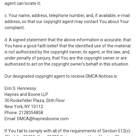
agent can locate it;
c. Your name, address, telephone number, and, if available, e-mail
address, so that our copyright agent may contact You about Your
complaint;
d. A signed statement that the above information is accurate; that
You have a good faith belief that the identified use of the material
is not authorized by the copyright owner, its agent, or the law; and,
under penalty of perjury, that You are the copyright owner or are
authorized to act on the copyright owner's behalf in this situation.
Our designated copyright agent to receive DMCA Notices is:
Erin S. Hennessy
Haynes and Boone LLP
30 Rockefeller Plaza, 26th Floor
New York, NY 10112
Phone: 2128354858
Email: DMCA@haynesboone.com
If You fail to comply with all of the requirements of Section 512(c)