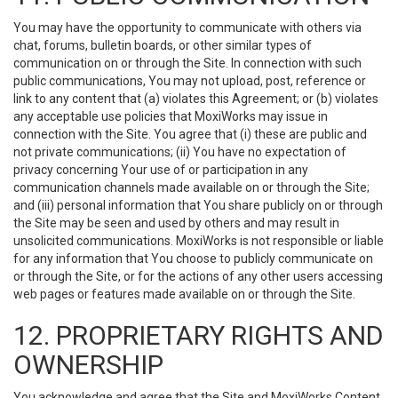
You may have the opportunity to communicate with others via
chat, forums, bulletin boards, or other similar types of
communication on or through the Site. In connection with such
public communications, You may not upload, post, reference or
link to any content that (a) violates this Agreement; or (b) violates
any acceptable use policies that MoxiWorks may issue in
connection with the Site. You agree that (i) these are public and
not private communications; (ii) You have no expectation of
privacy concerning Your use of or participation in any
communication channels made available on or through the Site;
and (iii) personal information that You share publicly on or through
the Site may be seen and used by others and may result in
unsolicited communications. MoxiWorks is not responsible or liable
for any information that You choose to publicly communicate on
or through the Site, or for the actions of any other users accessing
web pages or features made available on or through the Site.
12. PROPRIETARY RIGHTS AND
OWNERSHIP
You acknowledge and agree that the Site and MoxiWorks Content