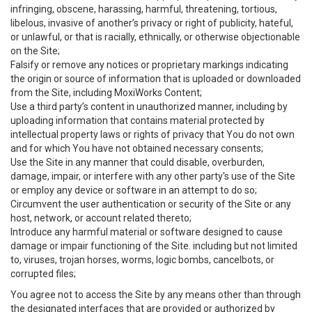
infringing, obscene, harassing, harmful, threatening, tortious,
libelous, invasive of another’s privacy or right of publicity, hateful,
or unlawful, or that is racially, ethnically, or otherwise objectionable
on the Site;
Falsify or remove any notices or proprietary markings indicating
the origin or source of information that is uploaded or downloaded
from the Site, including MoxiWorks Content;
Use a third party’s content in unauthorized manner, including by
uploading information that contains material protected by
intellectual property laws or rights of privacy that You do not own
and for which You have not obtained necessary consents;
Use the Site in any manner that could disable, overburden,
damage, impair, or interfere with any other party's use of the Site
or employ any device or software in an attempt to do so;
Circumvent the user authentication or security of the Site or any
host, network, or account related thereto;
Introduce any harmful material or software designed to cause
damage or impair functioning of the Site. including but not limited
to, viruses, trojan horses, worms, logic bombs, cancelbots, or
corrupted files;
You agree not to access the Site by any means other than through
the designated interfaces that are provided or authorized by