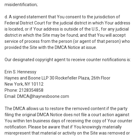
misidentification;
d. A signed statement that You consent to the jurisdiction of
Federal District Court for the judicial district in which Your address
is located, or if Your address is outside of the U.S., for any judicial
district in which the Site may be found; and that You will accept
service of process from the person (or agent of that person) who
provided the Site with the DMCA Notice at issue.
Our designated copyright agent to receive counter notifications is:
Erin S. Hennessy
Haynes and Boone LLP 30 Rockefeller Plaza, 26th Floor
New York, NY 10112
Phone: 2128354858
Email: DMCA@haynesboone.com
The DMCA allows us to restore the removed content if the party
filing the original DMCA Notice does not file a court action against
You within ten business days of receiving the copy of Your counter
notification. Please be aware that if You knowingly materially
misrepresent that material or activity on the Site was removed or