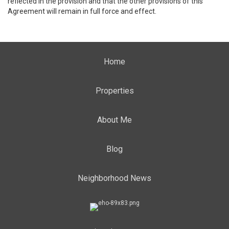
reflected in the provision and that the other provisions of this
Agreement will remain in full force and effect.
Home
Properties
About Me
Blog
Neighborhood News