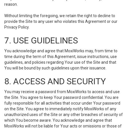
reason.
Without limiting the foregoing, we retain the right to decline to
provide the Site to any user who violates this Agreement or our
Privacy Policy.
7. USE GUIDELINES
You acknowledge and agree that MoxiWorks may, from time to
time during the term of this Agreement, issue instructions, use
guidelines, and policies regarding Your use of the Site and that
You will be bound by such guidelines upon their issuance.
8. ACCESS AND SECURITY
You may receive a password from MoxiWorks to access and use
the Site. You agree to keep Your password confidential. You are
fully responsible for all activities that occur under Your password
on the Site. You agree to immediately notify MoxiWorks of any
unauthorized uses of the Site or any other breaches of security of
which You become aware. You acknowledge and agree that
MoxiWorks will not be liable for Your acts or omissions or those of