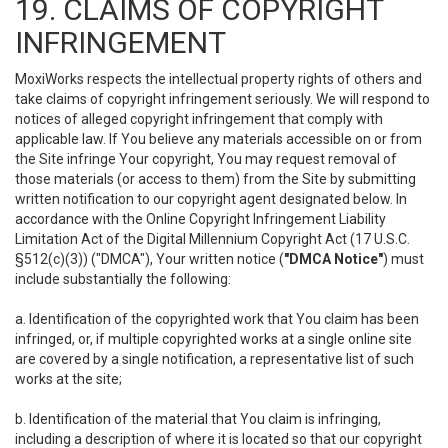
19. CLAIMS OF COPYRIGHT
INFRINGEMENT
MoxiWorks respects the intellectual property rights of others and
take claims of copyright infringement seriously. We will respond to
notices of alleged copyright infringement that comply with
applicable law. If You believe any materials accessible on or from
the Site infringe Your copyright, You may request removal of
those materials (or access to them) from the Site by submitting
written notification to our copyright agent designated below. In
accordance with the Online Copyright Infringement Liability
Limitation Act of the Digital Millennium Copyright Act (17 U.S.C.
§512(c)(3)) ("DMCA"), Your written notice (
"DMCA Notice"
) must
include substantially the following:
a. Identification of the copyrighted work that You claim has been
infringed, or, if multiple copyrighted works at a single online site
are covered by a single notification, a representative list of such
works at the site;
b. Identification of the material that You claim is infringing,
including a description of where it is located so that our copyright