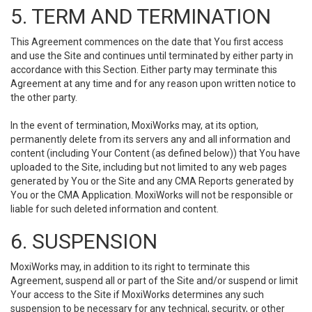
5. TERM AND TERMINATION
This Agreement commences on the date that You first access
and use the Site and continues until terminated by either party in
accordance with this Section. Either party may terminate this
Agreement at any time and for any reason upon written notice to
the other party.
In the event of termination, MoxiWorks may, at its option,
permanently delete from its servers any and all information and
content (including Your Content (as defined below)) that You have
uploaded to the Site, including but not limited to any web pages
generated by You or the Site and any CMA Reports generated by
You or the CMA Application. MoxiWorks will not be responsible or
liable for such deleted information and content.
6. SUSPENSION
MoxiWorks may, in addition to its right to terminate this
Agreement, suspend all or part of the Site and/or suspend or limit
Your access to the Site if MoxiWorks determines any such
suspension to be necessary for any technical, security, or other