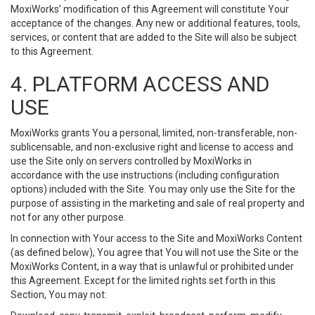
MoxiWorks’ modification of this Agreement will constitute Your
acceptance of the changes. Any new or additional features, tools,
services, or content that are added to the Site will also be subject
to this Agreement.
4. PLATFORM ACCESS AND
USE
MoxiWorks grants You a personal, limited, non-transferable, non-
sublicensable, and non-exclusive right and license to access and
use the Site only on servers controlled by MoxiWorks in
accordance with the use instructions (including configuration
options) included with the Site. You may only use the Site for the
purpose of assisting in the marketing and sale of real property and
not for any other purpose.
In connection with Your access to the Site and MoxiWorks Content
(as defined below), You agree that You will not use the Site or the
MoxiWorks Content, in a way that is unlawful or prohibited under
this Agreement. Except for the limited rights set forth in this
Section, You may not: