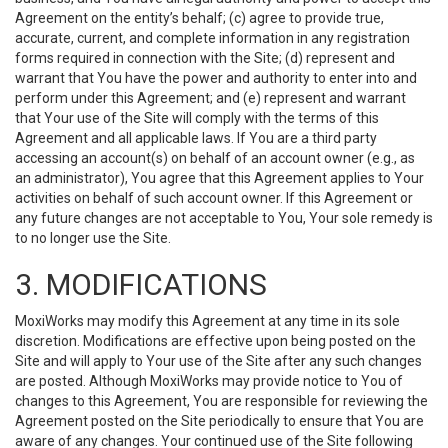
Agreement on the entity’s behalf; (c) agree to provide true,
accurate, current, and complete information in any registration
forms required in connection with the Site; (d) represent and
warrant that You have the power and authority to enter into and
perform under this Agreement; and (e) represent and warrant
that Your use of the Site will comply with the terms of this
Agreement and all applicable laws. If You are a third party
accessing an account(s) on behalf of an account owner (e.g., as
an administrator), You agree that this Agreement applies to Your
activities on behalf of such account owner. If this Agreement or
any future changes are not acceptable to You, Your sole remedy is
to no longer use the Site.
3. MODIFICATIONS
MoxiWorks may modify this Agreement at any time in its sole
discretion. Modifications are effective upon being posted on the
Site and will apply to Your use of the Site after any such changes
are posted. Although MoxiWorks may provide notice to You of
changes to this Agreement, You are responsible for reviewing the
Agreement posted on the Site periodically to ensure that You are
aware of any changes. Your continued use of the Site following