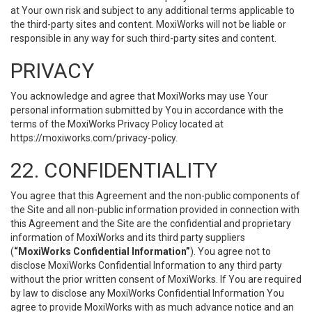
at Your own risk and subject to any additional terms applicable to
the third-party sites and content. MoxiWorks will not be liable or
responsible in any way for such third-party sites and content.
PRIVACY
You acknowledge and agree that MoxiWorks may use Your
personal information submitted by You in accordance with the
terms of the MoxiWorks Privacy Policy located at
https://moxiworks.com/privacy-policy
.
22. CONFIDENTIALITY
You agree that this Agreement and the non-public components of
the Site and all non-public information provided in connection with
this Agreement and the Site are the confidential and proprietary
information of MoxiWorks and its third party suppliers
(
“MoxiWorks Confidential Information”
). You agree not to
disclose MoxiWorks Confidential Information to any third party
without the prior written consent of MoxiWorks. If You are required
by law to disclose any MoxiWorks Confidential Information You
agree to provide MoxiWorks with as much advance notice and an