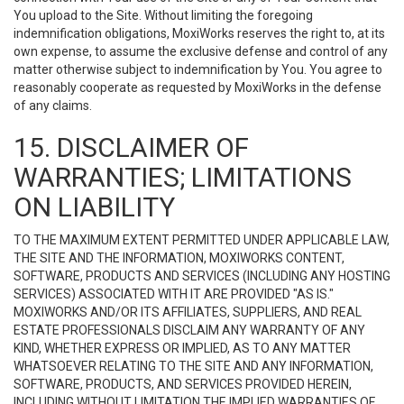
You upload to the Site. Without limiting the foregoing
indemnification obligations, MoxiWorks reserves the right to, at its
own expense, to assume the exclusive defense and control of any
matter otherwise subject to indemnification by You. You agree to
reasonably cooperate as requested by MoxiWorks in the defense
of any claims.
15. DISCLAIMER OF
WARRANTIES; LIMITATIONS
ON LIABILITY
TO THE MAXIMUM EXTENT PERMITTED UNDER APPLICABLE LAW,
THE SITE AND THE INFORMATION, MOXIWORKS CONTENT,
SOFTWARE, PRODUCTS AND SERVICES (INCLUDING ANY HOSTING
SERVICES) ASSOCIATED WITH IT ARE PROVIDED "AS IS."
MOXIWORKS AND/OR ITS AFFILIATES, SUPPLIERS, AND REAL
ESTATE PROFESSIONALS DISCLAIM ANY WARRANTY OF ANY
KIND, WHETHER EXPRESS OR IMPLIED, AS TO ANY MATTER
WHATSOEVER RELATING TO THE SITE AND ANY INFORMATION,
SOFTWARE, PRODUCTS, AND SERVICES PROVIDED HEREIN,
INCLUDING WITHOUT LIMITATION THE IMPLIED WARRANTIES OF