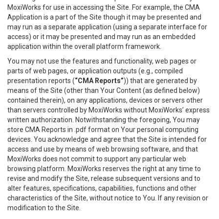
MoxiWorks for use in accessing the Site. For example, the CMA
Application is a part of the Site though it may be presented and
may run as a separate application (using a separate interface for
access) or it may be presented and may run as an embedded
application within the overall platform framework.
You may not use the features and functionality, web pages or
parts of web pages, or application outputs (e.g., compiled
presentation reports (
“CMA Reports”
)) that are generated by
means of the Site (other than Your Content (as defined below)
contained therein), on any applications, devices or servers other
than servers controlled by MoxiWorks without MoxiWorks’ express
written authorization. Notwithstanding the foregoing, You may
store CMA Reports in .pdf format on Your personal computing
devices. You acknowledge and agree that the Site is intended for
access and use by means of web browsing software, and that
MoxiWorks does not commit to support any particular web
browsing platform. MoxiWorks reserves the right at any time to
revise and modify the Site, release subsequent versions and to
alter features, specifications, capabilities, functions and other
characteristics of the Site, without notice to You. If any revision or
modification to the Site.