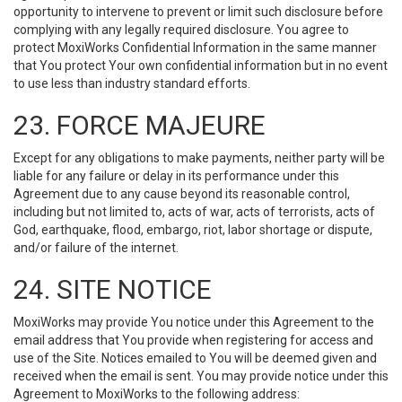
opportunity to intervene to prevent or limit such disclosure before
complying with any legally required disclosure. You agree to
protect MoxiWorks Confidential Information in the same manner
that You protect Your own confidential information but in no event
to use less than industry standard efforts.
23. FORCE MAJEURE
Except for any obligations to make payments, neither party will be
liable for any failure or delay in its performance under this
Agreement due to any cause beyond its reasonable control,
including but not limited to, acts of war, acts of terrorists, acts of
God, earthquake, flood, embargo, riot, labor shortage or dispute,
and/or failure of the internet.
24. SITE NOTICE
MoxiWorks may provide You notice under this Agreement to the
email address that You provide when registering for access and
use of the Site. Notices emailed to You will be deemed given and
received when the email is sent. You may provide notice under this
Agreement to MoxiWorks to the following address: