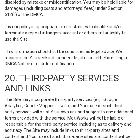
disabled by mistake or misidentification, You may be held liable for
damages (including costs and attorneys' fees) under Section
512(f) of the DMCA.
It is our policy in appropriate circumstances to disable and/or
terminate a repeat infringer’s account or other similar ability to
use the Site.
This information should not be construed as legal advice. We
recommend You seek independent legal counsel before filing a
DMCA Notice or counter notification.
20. THIRD-PARTY SERVICES
AND LINKS
The Site may incorporate third-party services (e.g., Google
Analytics, Google Mapping, Twilio) and Your use of such third-
party services will be at Your own risk and subject to any additional
terms provided with the service. MoxiWorks will not be liable or
responsible for the third-party service, including as to delivery and
accuracy. The Site may include links to third-party sites and
content and Your use of such third-party sites and content will be