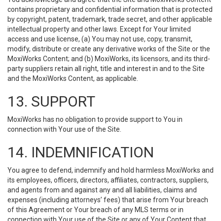
contains proprietary and confidential information that is protected
by copyright, patent, trademark, trade secret, and other applicable
intellectual property and other laws. Except for Your limited
access and use license, (a) You may not use, copy, transmit,
modify, distribute or create any derivative works of the Site or the
MoxiWorks Content; and (b) MoxiWorks, its licensors, and its third-
party suppliers retain all right, title and interest in and to the Site
and the MoxiWorks Content, as applicable.
13. SUPPORT
MoxiWorks has no obligation to provide support to You in
connection with Your use of the Site.
14. INDEMNIFICATION
You agree to defend, indemnify and hold harmless MoxiWorks and
its employees, officers, directors, affiliates, contractors, suppliers,
and agents from and against any and all liabilities, claims and
expenses (including attorneys’ fees) that arise from Your breach
of this Agreement or Your breach of any MLS terms or in
connection with Your use of the Site or any of Your Content that