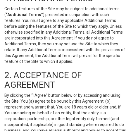
Certain features of the Site may be subject to additional terms
(
“Additional Terms”
) presented in conjunction with such
features. You must agree to any applicable Additional Terms
before using the features of the Site to which they apply. Unless
otherwise specified in any Additional Terms, all Additional Terms
are incorporated into this Agreement. If you do not agree to
Additional Terms, then you may not use the Site to which they
relate. If any Additional Term is inconsistent with the provisions of
this Agreement, the Additional Term will prevail for the specific
feature of the Site to which it applies.
2. ACCEPTANCE OF
AGREEMENT
By clicking the “I Agree” button below or by accessing and using
the Site, You (a) agree to be bound by this Agreement; (b)
represent and warrant that, You are 18 years old or older and, if
You are acting on behalf of an entity, that the entity is a
corporation, partnership, or other legal entity duly formed (and
incorporated, if applicable) in good standing where required to do
business, and You have all legal authority and power to accept this