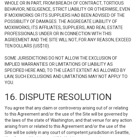
WHOLE OR IN PART, FROM BREACH OF CONTRACT, TORTIOUS
BEHAVIOR, NEGLIGENCE, STRICT LIABILITY OR OTHERWISE, EVEN
IF MOXIWORKS OR ITS SUPPLIERS HAD BEEN ADVISED OF THE
POSSIBILITY OF DAMAGES. THE AGGREGATE LIABILITY OF
MOXIWORKS, ITS AFFILIATES, SUPPLIERS, AND REAL ESTATE
PROFESSIONALS UNDER OR IN CONNECTION WITH THIS
AGREEMENT AND THE SITE WILL NOT, FOR ANY REASON, EXCEED
TEN DOLLARS (US$10).
SOME JURISDICTIONS DO NOT ALLOW THE EXCLUSION OF
IMPLIED WARRANTIES OR LIMITATIONS OF LIABILITY AS
SPECIFIED HERE AND, TO THE LEAST EXTENT AS ALLOWED BY
LAW, SUCH EXCLUSIONS AND LIMITATIONS MAY NOT APPLY TO
YOU.
16. DISPUTE RESOLUTION
You agree that any claim or controversy arising out of or relating
to this Agreement and/or the use of the Site will be governed by
the laws of the state of Washington, and that venue for any action
arising from or related to this Agreement and/or the use of the
Site will be solely in any court of competent jurisdiction in Seattle,