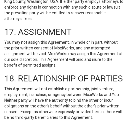
King County, Washington, USA. If either party employs attorneys to
enforce any rights in connection with any such dispute or lawsuit
the prevailing party will be entitled to recover reasonable
attorneys' fees.
17. ASSIGNMENT
You may not assign this Agreement, in whole or in part, without
the prior written consent of MoxiWorks, and any attempted
assignment will be void. MoxiWorks may assign this Agreement at
our sole discretion. This Agreement will bind and inure to the
benefit of permitted assigns.
18. RELATIONSHIP OF PARTIES
This Agreement will not establish a partnership, joint venture,
employment, franchise, or agency between MoxiWorks and You.
Neither party will have the authority to bind the other or incur
obligations on the other’s behalf without the other’s prior written
consent. Except as otherwise expressly provided herein, there will
be no third-party beneficiaries to this Agreement.