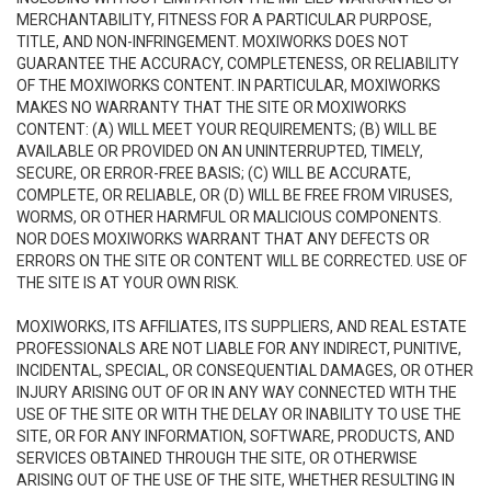
MERCHANTABILITY, FITNESS FOR A PARTICULAR PURPOSE,
TITLE, AND NON-INFRINGEMENT. MOXIWORKS DOES NOT
GUARANTEE THE ACCURACY, COMPLETENESS, OR RELIABILITY
OF THE MOXIWORKS CONTENT. IN PARTICULAR, MOXIWORKS
MAKES NO WARRANTY THAT THE SITE OR MOXIWORKS
CONTENT: (A) WILL MEET YOUR REQUIREMENTS; (B) WILL BE
AVAILABLE OR PROVIDED ON AN UNINTERRUPTED, TIMELY,
SECURE, OR ERROR-FREE BASIS; (C) WILL BE ACCURATE,
COMPLETE, OR RELIABLE, OR (D) WILL BE FREE FROM VIRUSES,
WORMS, OR OTHER HARMFUL OR MALICIOUS COMPONENTS.
NOR DOES MOXIWORKS WARRANT THAT ANY DEFECTS OR
ERRORS ON THE SITE OR CONTENT WILL BE CORRECTED. USE OF
THE SITE IS AT YOUR OWN RISK.
MOXIWORKS, ITS AFFILIATES, ITS SUPPLIERS, AND REAL ESTATE
PROFESSIONALS ARE NOT LIABLE FOR ANY INDIRECT, PUNITIVE,
INCIDENTAL, SPECIAL, OR CONSEQUENTIAL DAMAGES, OR OTHER
INJURY ARISING OUT OF OR IN ANY WAY CONNECTED WITH THE
USE OF THE SITE OR WITH THE DELAY OR INABILITY TO USE THE
SITE, OR FOR ANY INFORMATION, SOFTWARE, PRODUCTS, AND
SERVICES OBTAINED THROUGH THE SITE, OR OTHERWISE
ARISING OUT OF THE USE OF THE SITE, WHETHER RESULTING IN