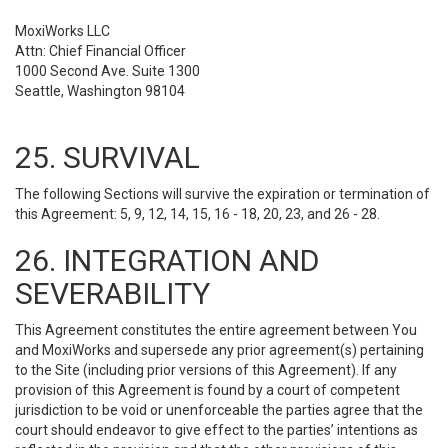
MoxiWorks LLC
Attn: Chief Financial Officer
1000 Second Ave. Suite 1300
Seattle, Washington 98104
25. SURVIVAL
The following Sections will survive the expiration or termination of
this Agreement: 5, 9, 12, 14, 15, 16 - 18, 20, 23, and 26 - 28.
26. INTEGRATION AND
SEVERABILITY
This Agreement constitutes the entire agreement between You
and MoxiWorks and supersede any prior agreement(s) pertaining
to the Site (including prior versions of this Agreement). If any
provision of this Agreement is found by a court of competent
jurisdiction to be void or unenforceable the parties agree that the
court should endeavor to give effect to the parties’ intentions as