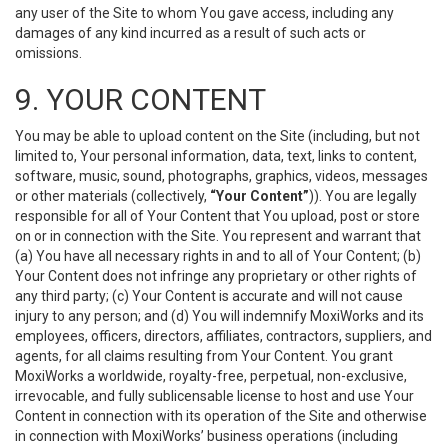
any user of the Site to whom You gave access, including any
damages of any kind incurred as a result of such acts or
omissions.
9. YOUR CONTENT
You may be able to upload content on the Site (including, but not
limited to, Your personal information, data, text, links to content,
software, music, sound, photographs, graphics, videos, messages
or other materials (collectively,
“Your Content”
)). You are legally
responsible for all of Your Content that You upload, post or store
on or in connection with the Site. You represent and warrant that
(a) You have all necessary rights in and to all of Your Content; (b)
Your Content does not infringe any proprietary or other rights of
any third party; (c) Your Content is accurate and will not cause
injury to any person; and (d) You will indemnify MoxiWorks and its
employees, officers, directors, affiliates, contractors, suppliers, and
agents, for all claims resulting from Your Content. You grant
MoxiWorks a worldwide, royalty-free, perpetual, non-exclusive,
irrevocable, and fully sublicensable license to host and use Your
Content in connection with its operation of the Site and otherwise
in connection with MoxiWorks’ business operations (including