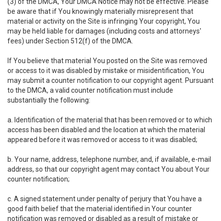
(3) of the DMCA, Your DMCA Notice may not be effective. Please
be aware that if You knowingly materially misrepresent that
material or activity on the Site is infringing Your copyright, You
may be held liable for damages (including costs and attorneys'
fees) under Section 512(f) of the DMCA.
If You believe that material You posted on the Site was removed
or access to it was disabled by mistake or misidentification, You
may submit a counter notification to our copyright agent. Pursuant
to the DMCA, a valid counter notification must include
substantially the following:
a. Identification of the material that has been removed or to which
access has been disabled and the location at which the material
appeared before it was removed or access to it was disabled;
b. Your name, address, telephone number, and, if available, e-mail
address, so that our copyright agent may contact You about Your
counter notification;
c. A signed statement under penalty of perjury that You have a
good faith belief that the material identified in Your counter
notification was removed or disabled as a result of mistake or