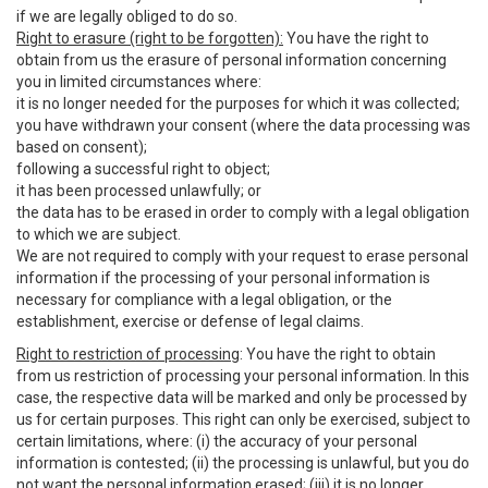
if we are legally obliged to do so.
Right to erasure (right to be forgotten):
You have the right to
obtain from us the erasure of personal information concerning
you in limited circumstances where:
it is no longer needed for the purposes for which it was collected;
you have withdrawn your consent (where the data processing was
based on consent);
following a successful right to object;
it has been processed unlawfully; or
the data has to be erased in order to comply with a legal obligation
to which we are subject.
We are not required to comply with your request to erase personal
information if the processing of your personal information is
necessary for compliance with a legal obligation, or the
establishment, exercise or defense of legal claims.
Right to restriction of processing
: You have the right to obtain
from us restriction of processing your personal information. In this
case, the respective data will be marked and only be processed by
us for certain purposes. This right can only be exercised, subject to
certain limitations, where: (i) the accuracy of your personal
information is contested; (ii) the processing is unlawful, but you do
not want the personal information erased; (iii) it is no longer