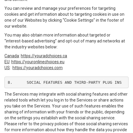
You can review and manage your preferences for targeting
cookies and get information about to targeting cookies in use on
one of our Websites by clicking “Cookie Settings” in the footer of
our website.
You may also obtain more information about targeted or
“interest-based advertising” and opt-out of many ad networks at
the industry websites below:
Canada
:
https://youradchoices.ca
EU
:
https://youronlinechoices.eu
US
:
https://youradchoices.com
8.	SOCIAL FEATURES AND THIRD-PARTY PLUG INS
The Services may integrate with social sharing features and other
related tools which let you log in to the Services or share actions
you take on the Services. Your use of such features enables the
sharing of information with your friends or the public, depending
on the settings you establish with the social sharing service.
Please refer to the privacy policies of those social sharing services
for more information about how they handle the data you provide