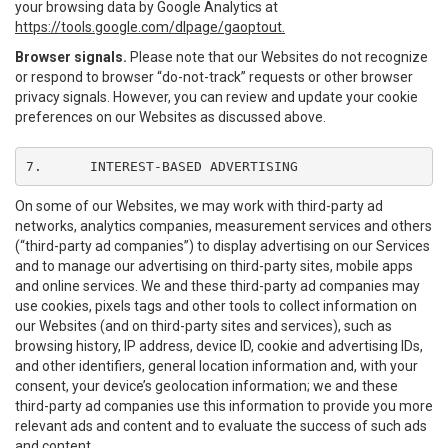
your browsing data by Google Analytics at
https://tools.google.com/dlpage/gaoptout.
Browser signals.
Please note that our Websites do not recognize
or respond to browser “do-not-track” requests or other browser
privacy signals. However, you can review and update your cookie
preferences on our Websites as discussed above.
7.	INTEREST-BASED ADVERTISING
On some of our Websites, we may work with third-party ad
networks, analytics companies, measurement services and others
(“third-party ad companies”) to display advertising on our Services
and to manage our advertising on third-party sites, mobile apps
and online services. We and these third-party ad companies may
use cookies, pixels tags and other tools to collect information on
our Websites (and on third-party sites and services), such as
browsing history, IP address, device ID, cookie and advertising IDs,
and other identifiers, general location information and, with your
consent, your device’s geolocation information; we and these
third-party ad companies use this information to provide you more
relevant ads and content and to evaluate the success of such ads
and content.