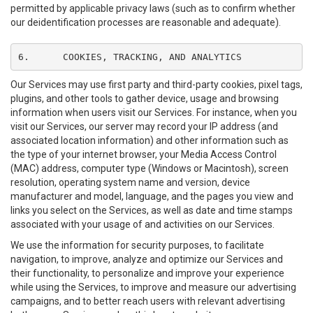
permitted by applicable privacy laws (such as to confirm whether
our deidentification processes are reasonable and adequate).
6.	COOKIES, TRACKING, AND ANALYTICS
Our Services may use first party and third-party cookies, pixel tags,
plugins, and other tools to gather device, usage and browsing
information when users visit our Services. For instance, when you
visit our Services, our server may record your IP address (and
associated location information) and other information such as
the type of your internet browser, your Media Access Control
(MAC) address, computer type (Windows or Macintosh), screen
resolution, operating system name and version, device
manufacturer and model, language, and the pages you view and
links you select on the Services, as well as date and time stamps
associated with your usage of and activities on our Services.
We use the information for security purposes, to facilitate
navigation, to improve, analyze and optimize our Services and
their functionality, to personalize and improve your experience
while using the Services, to improve and measure our advertising
campaigns, and to better reach users with relevant advertising