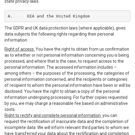
state privacy laws.
A.	EEA and the United Kingdom
The GDPR and UK data protection laws (where applicable), gives
data subjects the following rights regarding their personal
information:
Right of access:
You have the right to obtain from us confirmation
as to whether or not personal information concerning you is being
processed, and where that is the case, to request access to the
personal information. The accessed information includes –
among others – the purposes of the processing, the categories of
personal information concerned, and the recipients or categories
of recipient to whom the personal information have been or will be
disclosed. You have the right to obtain a copy of the personal
information undergoing processing. For further copies requested
by you, we may charge a reasonable fee based on administrative
costs.
Right to rectify and complete personal information:
you can
request the rectification of inaccurate data and the completion of
incomplete data. We will inform relevant third parties to whom we
have transferred your data about the rectification and completion