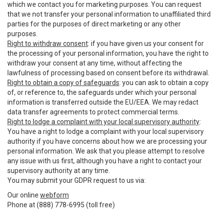
which we contact you for marketing purposes. You can request
that we not transfer your personal information to unaffiliated third
parties for the purposes of direct marketing or any other
purposes.
Right to withdraw consent
: if you have given us your consent for
the processing of your personal information, you have the right to
withdraw your consent at any time, without affecting the
lawfulness of processing based on consent before its withdrawal.
Right to obtain a copy of safeguards
: you can ask to obtain a copy
of, or reference to, the safeguards under which your personal
information is transferred outside the EU/EEA. We may redact
data transfer agreements to protect commercial terms.
Right to lodge a complaint with your local supervisory authority
:
You have a right to lodge a complaint with your local supervisory
authority if you have concerns about how we are processing your
personal information. We ask that you please attempt to resolve
any issue with us first, although you have a right to contact your
supervisory authority at any time.
You may submit your GDPR request to us via:
Our online
webform
Phone at (888) 778-6995 (toll free)