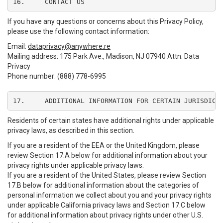
16.	CONTACT US
If you have any questions or concerns about this Privacy Policy,
please use the following contact information:
Email:
dataprivacy@anywhere.re
Mailing address: 175 Park Ave., Madison, NJ 07940 Attn: Data
Privacy
Phone number: (888) 778-6995
17.	ADDITIONAL INFORMATION FOR CERTAIN JURISDICT
Residents of certain states have additional rights under applicable
privacy laws, as described in this section.
If you are a resident of the EEA or the United Kingdom, please
review Section 17.A below for additional information about your
privacy rights under applicable privacy laws.
If you are a resident of the United States, please review Section
17.B below for additional information about the categories of
personal information we collect about you and your privacy rights
under applicable California privacy laws and Section 17.C below
for additional information about privacy rights under other U.S.