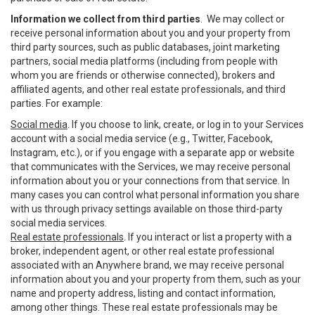
Information we collect from third parties
. We may collect or
receive personal information about you and your property from
third party sources, such as public databases, joint marketing
partners, social media platforms (including from people with
whom you are friends or otherwise connected), brokers and
affiliated agents, and other real estate professionals, and third
parties. For example:
Social media
. If you choose to link, create, or log in to your Services
account with a social media service (e.g., Twitter, Facebook,
Instagram, etc.), or if you engage with a separate app or website
that communicates with the Services, we may receive personal
information about you or your connections from that service. In
many cases you can control what personal information you share
with us through privacy settings available on those third-party
social media services.
Real estate professionals
. If you interact or list a property with a
broker, independent agent, or other real estate professional
associated with an Anywhere brand, we may receive personal
information about you and your property from them, such as your
name and property address, listing and contact information,
among other things. These real estate professionals may be