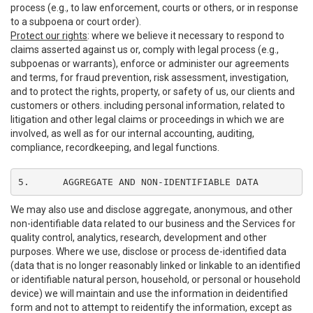
process (e.g., to law enforcement, courts or others, or in response
to a subpoena or court order).
Protect our rights
: where we believe it necessary to respond to
claims asserted against us or, comply with legal process (e.g.,
subpoenas or warrants), enforce or administer our agreements
and terms, for fraud prevention, risk assessment, investigation,
and to protect the rights, property, or safety of us, our clients and
customers or others. including personal information, related to
litigation and other legal claims or proceedings in which we are
involved, as well as for our internal accounting, auditing,
compliance, recordkeeping, and legal functions.
5.	AGGREGATE AND NON-IDENTIFIABLE DATA
We may also use and disclose aggregate, anonymous, and other
non-identifiable data related to our business and the Services for
quality control, analytics, research, development and other
purposes. Where we use, disclose or process de-identified data
(data that is no longer reasonably linked or linkable to an identified
or identifiable natural person, household, or personal or household
device) we will maintain and use the information in deidentified
form and not to attempt to reidentify the information, except as