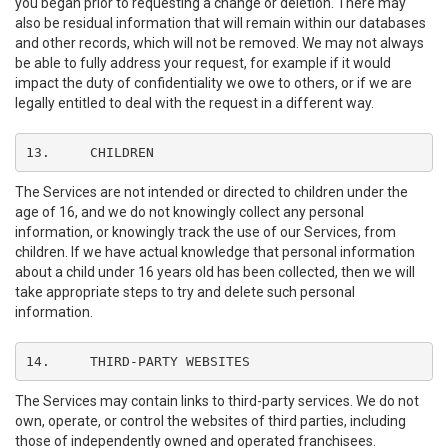
you began prior to requesting a change or deletion. There may
also be residual information that will remain within our databases
and other records, which will not be removed. We may not always
be able to fully address your request, for example if it would
impact the duty of confidentiality we owe to others, or if we are
legally entitled to deal with the request in a different way.
13.	CHILDREN
The Services are not intended or directed to children under the
age of 16, and we do not knowingly collect any personal
information, or knowingly track the use of our Services, from
children. If we have actual knowledge that personal information
about a child under 16 years old has been collected, then we will
take appropriate steps to try and delete such personal
information.
14.	THIRD-PARTY WEBSITES
The Services may contain links to third-party services. We do not
own, operate, or control the websites of third parties, including
those of independently owned and operated franchisees.