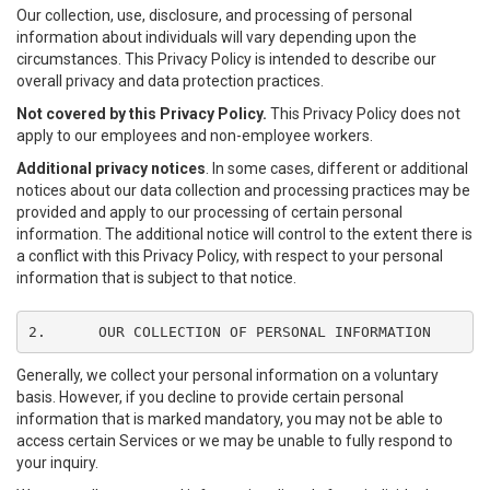
Our collection, use, disclosure, and processing of personal
information about individuals will vary depending upon the
circumstances. This Privacy Policy is intended to describe our
overall privacy and data protection practices.
Not covered by this Privacy Policy.
This Privacy Policy does not
apply to our employees and non-employee workers.
Additional privacy notices
. In some cases, different or additional
notices about our data collection and processing practices may be
provided and apply to our processing of certain personal
information. The additional notice will control to the extent there is
a conflict with this Privacy Policy, with respect to your personal
information that is subject to that notice.
2.	OUR COLLECTION OF PERSONAL INFORMATION
Generally, we collect your personal information on a voluntary
basis. However, if you decline to provide certain personal
information that is marked mandatory, you may not be able to
access certain Services or we may be unable to fully respond to
your inquiry.