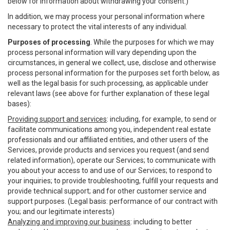
below for information about withdrawing your consent.)
In addition, we may process your personal information where
necessary to protect the vital interests of any individual.
Purposes of processing
. While the purposes for which we may
process personal information will vary depending upon the
circumstances, in general we collect, use, disclose and otherwise
process personal information for the purposes set forth below, as
well as the legal basis for such processing, as applicable under
relevant laws (see above for further explanation of these legal
bases):
Providing support and services
: including, for example, to send or
facilitate communications among you, independent real estate
professionals and our affiliated entities, and other users of the
Services, provide products and services you request (and send
related information), operate our Services; to communicate with
you about your access to and use of our Services; to respond to
your inquiries; to provide troubleshooting, fulfill your requests and
provide technical support; and for other customer service and
support purposes. (Legal basis: performance of our contract with
you; and our legitimate interests)
Analyzing and improving our business
: including to better