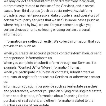
We may collect personal information directly from individuals,
automatically related to the use of the Services, and in some
cases, from third parties (such as social networks, platform
providers, payment processors, data providers, and operators of
certain third- party services that we use). In some cases (such as
where required by law), we ask for your consent or give you
certain choices prior to collecting or using certain personal
information.
Information we collect directly
. We collect information that you
provide to us, such as:
When you create an account, provide contact information, or send
other personal information to us.
When you complete or submit a form through our Services, for
example, “Contact Us” or “More Information” forms.
When you participate in surveys or contests, submit orders or
requests, or register for or use our Services, or otherwise contact
us.
Information you submit or provide such as real estate searches
and preferences, whether you plan on buying or selling real estate,
home search criteria, information about financing for the
purchase of real estate, and other information related to the
purchase or sale of real estate.