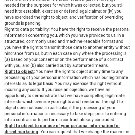
needed for the purposes for which it was collected, but you still
need it to establish, exercise or defend legal claims; or (iv) you
have exercised the right to object, and verification of overriding
grounds is pending.
Right to data portability
: You have the right to receive the personal
information concerning you, which you have provided to us, in a
structured, commonly used and machine-readable format and
you have the right to transmit those data to another entity without
hindrance from us, but in each case only where the processing is
(a) based on your consent or on the performance of a contract
with you, and (b) also carried out by automated means.
Right to object
:
You have the right to object at any time to any
processing of your personal information which has our legitimate
interests as its legal basis. You may exercise this right without
incurring any costs. If you raise an objection, we have an
opportunity to demonstrate that we have compelling legitimate
interests which override your rights and freedoms. The right to
object does not exist, in particular, if the processing of your
personal information is necessary to take steps prior to entering
into a contract or to perform a contract already concluded.
Right to object to our use of your personal information for
direct marketing
:
You can request that we change the manner in