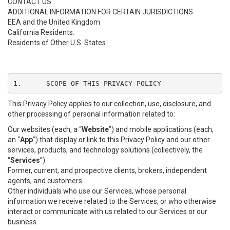
CONTACT US
ADDITIONAL INFORMATION FOR CERTAIN JURISDICTIONS
EEA and the United Kingdom
California Residents.
Residents of Other U.S. States
1.	SCOPE OF THIS PRIVACY POLICY
This Privacy Policy applies to our collection, use, disclosure, and
other processing of personal information related to:
Our websites (each, a “
Website
”) and mobile applications (each,
an “
App
”) that display or link to this Privacy Policy and our other
services, products, and technology solutions (collectively, the
“
Services
”).
Former, current, and prospective clients, brokers, independent
agents, and customers.
Other individuals who use our Services, whose personal
information we receive related to the Services, or who otherwise
interact or communicate with us related to our Services or our
business.