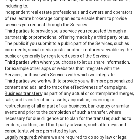
including to:
Independent real estate professionals and owners and operators
of real estate brokerage companies to enable them to provide
services you request through the Services.
Third parties to provide you a service you requested through a
partnership or promotional offering made by a third party or us.
The public if you submit to a public part of the Services, such as
comments, social media posts, or other features viewable by the
public or generally by registered users of the Services.
Third parties with whom you choose to let us share information,
for example other apps or websites that integrate with the
Services, or those with Services with which we integrate.
Third parties we work with to provide you with more personalized
content and ads, and to track the effectiveness of campaigns.
Business transfers
: as part of any actual or contemplated merger,
sale, and transfer of our assets, acquisition, financing or
restructuring of all or part of our business, bankruptcy or similar
event; and prior to the completion of such a transfer, where
necessary for due diligence or to plan for the transfer, such as to
lenders, auditors, and third-party advisors, such attorneys and
consultants, where permitted by law.
Legally required
: where we are required to do so by law or legal