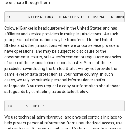
to or share through them.
9.	INTERNATIONAL TRANSFERS OF PERSONAL INFORMAT
Coldwell Banker is headquartered in the United States and has
affiliates and service providers in multiple jurisdictions. As such
your personal information may be transferred to the United
States and other jurisdictions where we or our service providers
have operations, and may be subject to disclosure to the
governments, courts, or law enforcement or regulatory agencies
of such of these jurisdictions upon transfer. Some of these
jurisdictions—including the United States—may not provide the
same level of data protection as your home country. In such
cases, we rely on suitable personal information transfer
safeguards. You may request a copy or information about those
safeguards by contacting us as detailed below.
10.	SECURITY
We use technical, administrative, and physical controls in place to
help protect personal information from unauthorized access, use,
and disclosure. Even so, despite our efforts, no security measure