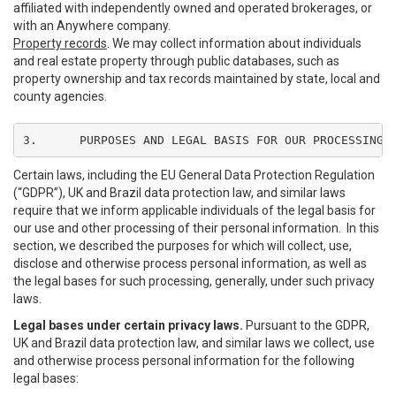
affiliated with independently owned and operated brokerages, or
with an Anywhere company.
Property records
. We may collect information about individuals
and real estate property through public databases, such as
property ownership and tax records maintained by state, local and
county agencies.
3.	PURPOSES AND LEGAL BASIS FOR OUR PROCESSING
Certain laws, including the EU General Data Protection Regulation
(“GDPR”), UK and Brazil data protection law, and similar laws
require that we inform applicable individuals of the legal basis for
our use and other processing of their personal information. In this
section, we described the purposes for which will collect, use,
disclose and otherwise process personal information, as well as
the legal bases for such processing, generally, under such privacy
laws.
Legal bases under certain privacy laws.
Pursuant to the GDPR,
UK and Brazil data protection law, and similar laws we collect, use
and otherwise process personal information for the following
legal bases: