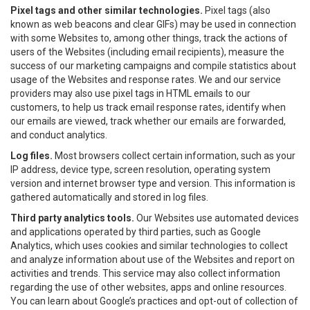
Pixel tags and other similar technologies.
Pixel tags (also
known as web beacons and clear GIFs) may be used in connection
with some Websites to, among other things, track the actions of
users of the Websites (including email recipients), measure the
success of our marketing campaigns and compile statistics about
usage of the Websites and response rates. We and our service
providers may also use pixel tags in HTML emails to our
customers, to help us track email response rates, identify when
our emails are viewed, track whether our emails are forwarded,
and conduct analytics.
Log files.
Most browsers collect certain information, such as your
IP address, device type, screen resolution, operating system
version and internet browser type and version. This information is
gathered automatically and stored in log files.
Third party analytics tools.
Our Websites use automated devices
and applications operated by third parties, such as Google
Analytics, which uses cookies and similar technologies to collect
and analyze information about use of the Websites and report on
activities and trends. This service may also collect information
regarding the use of other websites, apps and online resources.
You can learn about Google’s practices and opt-out of collection of