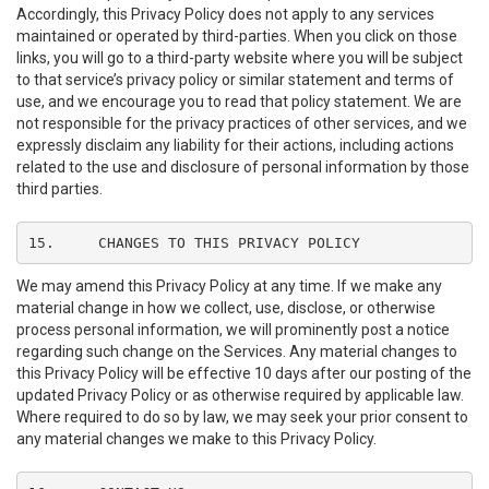
Accordingly, this Privacy Policy does not apply to any services
maintained or operated by third-parties. When you click on those
links, you will go to a third-party website where you will be subject
to that service’s privacy policy or similar statement and terms of
use, and we encourage you to read that policy statement. We are
not responsible for the privacy practices of other services, and we
expressly disclaim any liability for their actions, including actions
related to the use and disclosure of personal information by those
third parties.
15.	CHANGES TO THIS PRIVACY POLICY
We may amend this Privacy Policy at any time. If we make any
material change in how we collect, use, disclose, or otherwise
process personal information, we will prominently post a notice
regarding such change on the Services. Any material changes to
this Privacy Policy will be effective 10 days after our posting of the
updated Privacy Policy or as otherwise required by applicable law.
Where required to do so by law, we may seek your prior consent to
any material changes we make to this Privacy Policy.