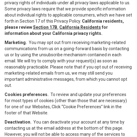
privacy rights of individuals under all privacy laws applicable to us.
Some privacy laws require that we provide specific information
about individual rights to applicable consumers, which we have set
forth in Section 17 of this Privacy Policy.
California residents,
please review
Section 17B.
California Residents
for
information about your California privacy rights.
Marketing.
You may opt out from receiving marketing-related
communications from us on a going-forward basis by contacting
us or by using the unsubscribe mechanism contained in each
email. We will try to comply with your request(s) as soon as
reasonably practicable. Please note that if you opt out of receiving
marketing-related emails from us, we may still send you
important administrative messages, from which you cannot opt
out.
Cookies preferences.
To review and update your preferences
for most types of cookies (other than those that are necessary)
for one of our Websites, Click “Cookie Preferences” link in the
footer of that Website.
Deactivation.
You can deactivate your account at any time by
contacting us at the email address at the bottom of this page.
However, you will not be able to access many of the services to