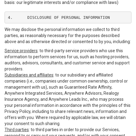
basis: our legitimate interests and/or compliance with laws)
4.	DISCLOSURE OF PERSONAL INFORMATION
We may disclose the personal information we collect to third
parties, as reasonably necessary for the purposes described
above and as otherwise directed or consented to by you, including:
Service providers
: to third-party service providers who use this
information to perform services for us, such as hosting providers,
auditors, advisors, consultants, and customer service and support
providers.
Subsidiaries and affiliates
: to our subsidiary and affiliated
companies (i.e., companies under common ownership, control or
management with us), such as Guaranteed Rate Affinity,
Anywhere Integrated Services, Anywhere Advisors, Realogy
Insurance Agency, and Anywhere Leads Inc., who may process
your personal information in accordance with the principles of this
Privacy Policy, including to share relevant news, information and
offers with you. Where required by applicable law, we will obtain
your consent to such sharing.
Third parties
: to third parties in order to provide our Services,
respond to or carry out your requests, and/or with your consent,