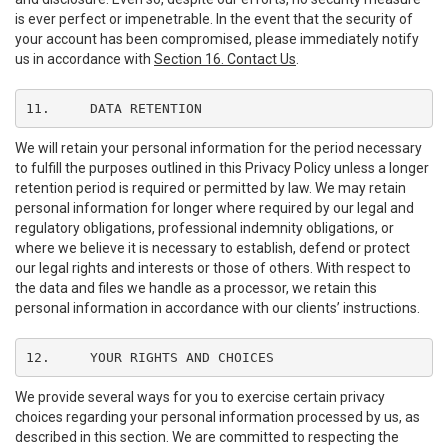
is ever perfect or impenetrable. In the event that the security of
your account has been compromised, please immediately notify
us in accordance with
Section 16. Contact Us
.
11.	DATA RETENTION
We will retain your personal information for the period necessary
to fulfill the purposes outlined in this Privacy Policy unless a longer
retention period is required or permitted by law. We may retain
personal information for longer where required by our legal and
regulatory obligations, professional indemnity obligations, or
where we believe it is necessary to establish, defend or protect
our legal rights and interests or those of others. With respect to
the data and files we handle as a processor, we retain this
personal information in accordance with our clients’ instructions.
12.	YOUR RIGHTS AND CHOICES
We provide several ways for you to exercise certain privacy
choices regarding your personal information processed by us, as
described in this section. We are committed to respecting the