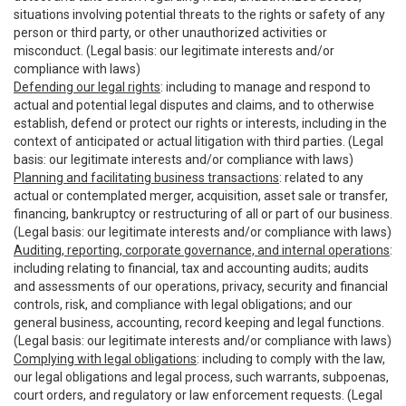
situations involving potential threats to the rights or safety of any
person or third party, or other unauthorized activities or
misconduct. (Legal basis: our legitimate interests and/or
compliance with laws)
Defending our legal rights
: including to manage and respond to
actual and potential legal disputes and claims, and to otherwise
establish, defend or protect our rights or interests, including in the
context of anticipated or actual litigation with third parties. (Legal
basis: our legitimate interests and/or compliance with laws)
Planning and facilitating business transactions
: related to any
actual or contemplated merger, acquisition, asset sale or transfer,
financing, bankruptcy or restructuring of all or part of our business.
(Legal basis: our legitimate interests and/or compliance with laws)
Auditing, reporting, corporate governance, and internal operations
:
including relating to financial, tax and accounting audits; audits
and assessments of our operations, privacy, security and financial
controls, risk, and compliance with legal obligations; and our
general business, accounting, record keeping and legal functions.
(Legal basis: our legitimate interests and/or compliance with laws)
Complying with legal obligations
: including to comply with the law,
our legal obligations and legal process, such warrants, subpoenas,
court orders, and regulatory or law enforcement requests. (Legal