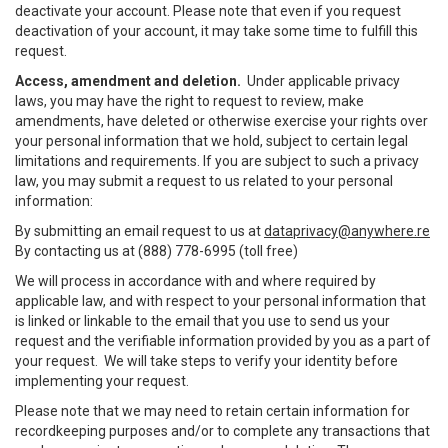
deactivate your account. Please note that even if you request
deactivation of your account, it may take some time to fulfill this
request.
Access, amendment and deletion.
Under applicable privacy
laws, you may have the right to request to review, make
amendments, have deleted or otherwise exercise your rights over
your personal information that we hold, subject to certain legal
limitations and requirements. If you are subject to such a privacy
law, you may submit a request to us related to your personal
information:
By submitting an email request to us at
dataprivacy@anywhere.re
By contacting us at (888) 778-6995 (toll free)
We will process in accordance with and where required by
applicable law, and with respect to your personal information that
is linked or linkable to the email that you use to send us your
request and the verifiable information provided by you as a part of
your request. We will take steps to verify your identity before
implementing your request.
Please note that we may need to retain certain information for
recordkeeping purposes and/or to complete any transactions that