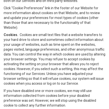
both on our Services and on third party websites.
Click “Cookie Preferences” link in the footer of our Website for
more information about cookies on that Website, and to review
and update your preferences for most types of cookies (other
than those that are necessary to the functionality of that
Website).
Cookies.
Cookies are small text files that a website transfers to
your hard drive to store and sometimes collect information about
your usage of websites, such as time spent on the websites,
pages visited, language preferences, and other anonymous traffic
data. You can control the way in which cookies are used by altering
your browser settings. You may refuse to accept cookies by
activating the setting on your browser that allows you to reject
cookies. However, if you select such a setting, this may affect the
functioning of our Services. Unless you have adjusted your
browser setting so that it will refuse cookies, our system will issue
cookies when you access or log on to our Service.
If you have disabled one or more cookies, we may still use
information collected from cookies before your disabled
preference was set. However, we will stop using the disabled
cookie to collect any further information.