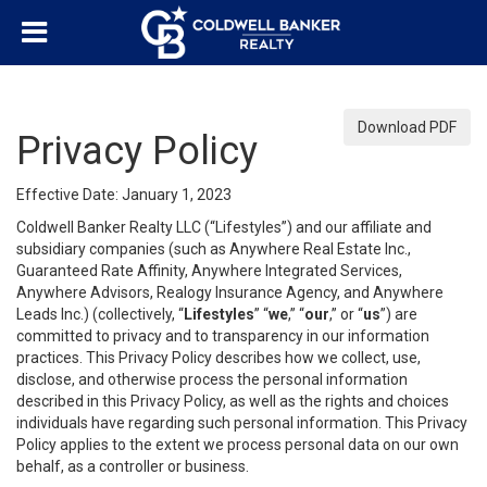
Download PDF
Privacy Policy
Effective Date: January 1, 2023
Coldwell Banker Realty LLC (“Lifestyles”) and our affiliate and
subsidiary companies (such as Anywhere Real Estate Inc.,
Guaranteed Rate Affinity, Anywhere Integrated Services,
Anywhere Advisors, Realogy Insurance Agency, and Anywhere
Leads Inc.) (collectively, “
Lifestyles
” “
we
,” “
our
,” or “
us
”) are
committed to privacy and to transparency in our information
practices. This Privacy Policy describes how we collect, use,
disclose, and otherwise process the personal information
described in this Privacy Policy, as well as the rights and choices
individuals have regarding such personal information. This Privacy
Policy applies to the extent we process personal data on our own
behalf, as a controller or business.