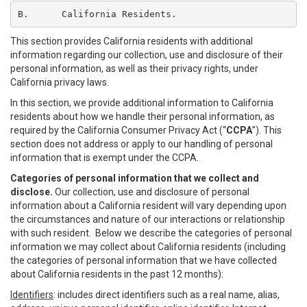
B.	California Residents.
This section provides California residents with additional
information regarding our collection, use and disclosure of their
personal information, as well as their privacy rights, under
California privacy laws.
In this section, we provide additional information to California
residents about how we handle their personal information, as
required by the California Consumer Privacy Act (“
CCPA
”). This
section does not address or apply to our handling of personal
information that is exempt under the CCPA.
Categories of personal information that we collect and
disclose.
Our collection, use and disclosure of personal
information about a California resident will vary depending upon
the circumstances and nature of our interactions or relationship
with such resident. Below we describe the categories of personal
information we may collect about California residents (including
the categories of personal information that we have collected
about California residents in the past 12 months):
Identifiers
: includes direct identifiers such as a real name, alias,