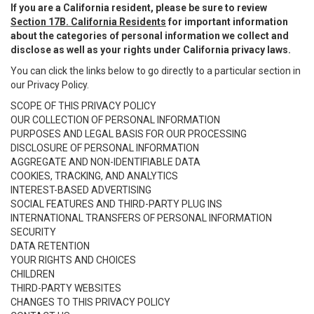
If you are a California resident, please be sure to review
Section 17B. California Residents
for important information
about the categories of personal information we collect and
disclose as well as your rights under California privacy laws.
You can click the links below to go directly to a particular section in
our Privacy Policy.
SCOPE OF THIS PRIVACY POLICY
OUR COLLECTION OF PERSONAL INFORMATION
PURPOSES AND LEGAL BASIS FOR OUR PROCESSING
DISCLOSURE OF PERSONAL INFORMATION
AGGREGATE AND NON-IDENTIFIABLE DATA
COOKIES, TRACKING, AND ANALYTICS
INTEREST-BASED ADVERTISING
SOCIAL FEATURES AND THIRD-PARTY PLUG INS
INTERNATIONAL TRANSFERS OF PERSONAL INFORMATION
SECURITY
DATA RETENTION
YOUR RIGHTS AND CHOICES
CHILDREN
THIRD-PARTY WEBSITES
CHANGES TO THIS PRIVACY POLICY