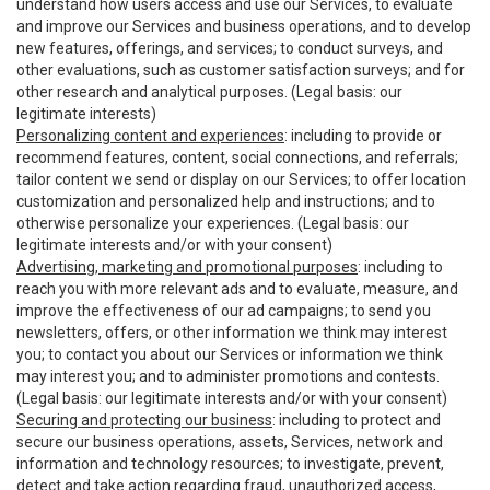
understand how users access and use our Services, to evaluate
and improve our Services and business operations, and to develop
new features, offerings, and services; to conduct surveys, and
other evaluations, such as customer satisfaction surveys; and for
other research and analytical purposes. (Legal basis: our
legitimate interests)
Personalizing content and experiences
: including to provide or
recommend features, content, social connections, and referrals;
tailor content we send or display on our Services; to offer location
customization and personalized help and instructions; and to
otherwise personalize your experiences. (Legal basis: our
legitimate interests and/or with your consent)
Advertising, marketing and promotional purposes
: including to
reach you with more relevant ads and to evaluate, measure, and
improve the effectiveness of our ad campaigns; to send you
newsletters, offers, or other information we think may interest
you; to contact you about our Services or information we think
may interest you; and to administer promotions and contests.
(Legal basis: our legitimate interests and/or with your consent)
Securing and protecting our business
: including to protect and
secure our business operations, assets, Services, network and
information and technology resources; to investigate, prevent,
detect and take action regarding fraud, unauthorized access,