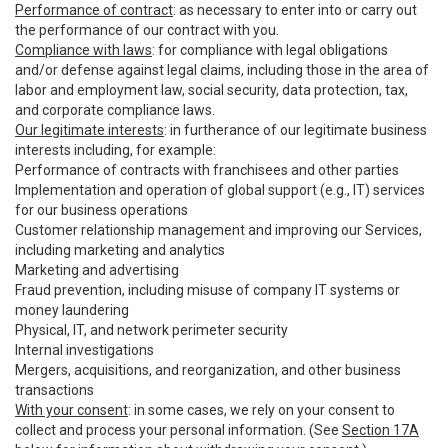
Performance of contract
: as necessary to enter into or carry out
the performance of our contract with you.
Compliance with laws
: for compliance with legal obligations
and/or defense against legal claims, including those in the area of
labor and employment law, social security, data protection, tax,
and corporate compliance laws.
Our legitimate interests
: in furtherance of our legitimate business
interests including, for example:
Performance of contracts with franchisees and other parties
Implementation and operation of global support (e.g., IT) services
for our business operations
Customer relationship management and improving our Services,
including marketing and analytics
Marketing and advertising
Fraud prevention, including misuse of company IT systems or
money laundering
Physical, IT, and network perimeter security
Internal investigations
Mergers, acquisitions, and reorganization, and other business
transactions
With your consent
: in some cases, we rely on your consent to
collect and process your personal information. (See
Section 17A