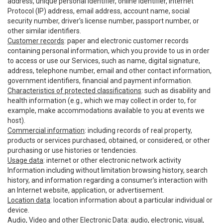
address, unique personal identifier, online identifier, Internet
Protocol (IP) address, email address, account name, social
security number, driver’s license number, passport number, or
other similar identifiers.
Customer records
: paper and electronic customer records
containing personal information, which you provide to us in order
to access or use our Services, such as name, digital signature,
address, telephone number, email and other contact information,
government identifiers, financial and payment information.
Characteristics of protected classifications
: such as disability and
health information (e.g., which we may collect in order to, for
example, make accommodations available to you at events we
host).
Commercial information
: including records of real property,
products or services purchased, obtained, or considered, or other
purchasing or use histories or tendencies.
Usage data
: internet or other electronic network activity
Information including without limitation browsing history, search
history, and information regarding a consumer’s interaction with
an Internet website, application, or advertisement.
Location data
: location information about a particular individual or
device.
Audio, Video and other Electronic Data
: audio, electronic, visual,