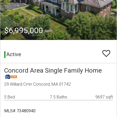
$6,995,000
(USD)
Active
Concord Area Single Family Home
29 Willard Cmn Concord, MA 01742
5 Bed
7.5 Baths
9697 sqft
MLS# 73480940