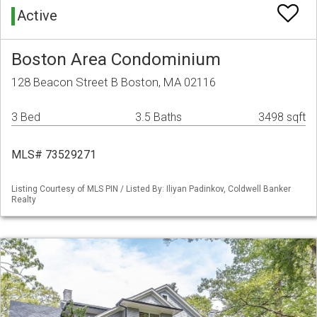
Active
Boston Area Condominium
128 Beacon Street B Boston, MA 02116
3 Bed
3.5 Baths
3498 sqft
MLS# 73529271
Listing Courtesy of MLS PIN / Listed By: Iliyan Padinkov, Coldwell Banker
Realty