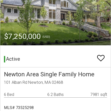
$7,250,000
(USD)
Active
Newton Area Single Family Home
101 Alban Rd Newton, MA 02468
6 Bed
6.2 Baths
7981 sqft
MLS# 73525298