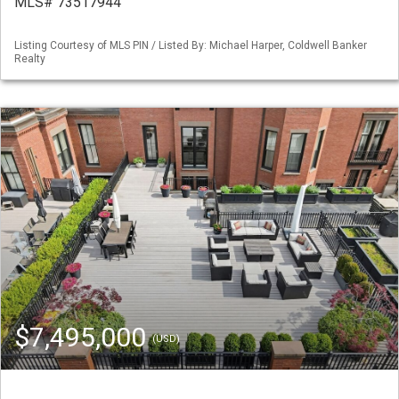
MLS# 73517944
Listing Courtesy of MLS PIN / Listed By: Michael Harper, Coldwell Banker
Realty
$7,495,000
(USD)