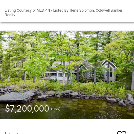
Listing Courtesy of MLS PIN / Listed By: Ilene Solomon, Coldwell Banker
Realty
$7,200,000
(USD)