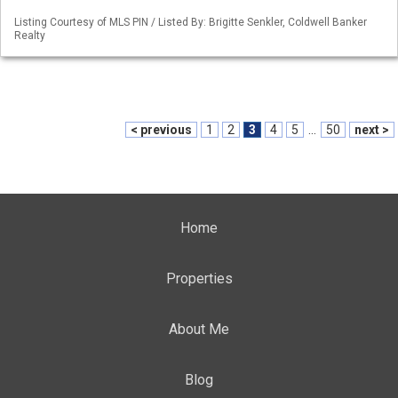
Listing Courtesy of MLS PIN / Listed By: Brigitte Senkler, Coldwell Banker
Realty
< previous
1
2
3
4
5
...
50
next >
Home
Properties
About Me
Blog