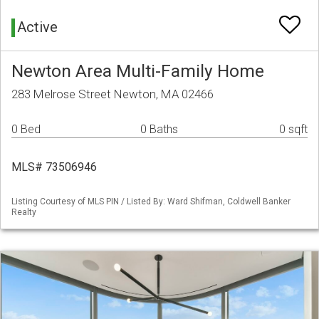
Active
Newton Area Multi-Family Home
283 Melrose Street Newton, MA 02466
0 Bed
0 Baths
0 sqft
MLS# 73506946
Listing Courtesy of MLS PIN / Listed By: Ward Shifman, Coldwell Banker
Realty