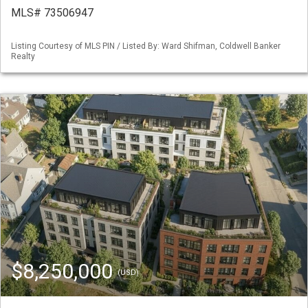
MLS# 73506947
Listing Courtesy of MLS PIN / Listed By: Ward Shifman, Coldwell Banker
Realty
$8,250,000
(USD)