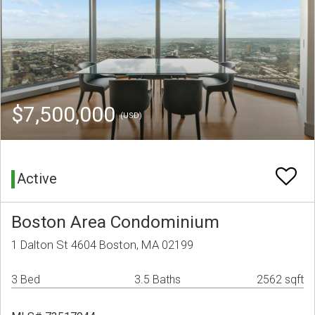
$7,500,000
(USD)
Active
Boston Area Condominium
1 Dalton St 4604 Boston, MA 02199
3 Bed
3.5 Baths
2562 sqft