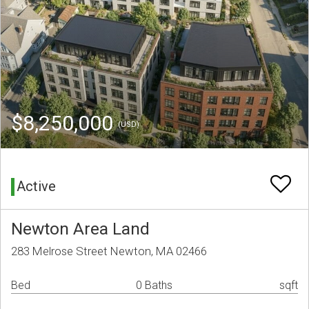
$8,250,000
(USD)
Active
Newton Area Land
283 Melrose Street Newton, MA 02466
Bed
0 Baths
sqft