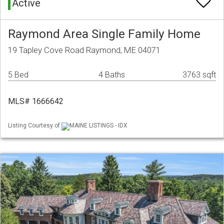
Active
Raymond Area Single Family Home
19 Tapley Cove Road Raymond, ME 04071
5 Bed
4 Baths
3763 sqft
MLS# 1666642
Listing Courtesy of
MAINE LISTINGS - IDX