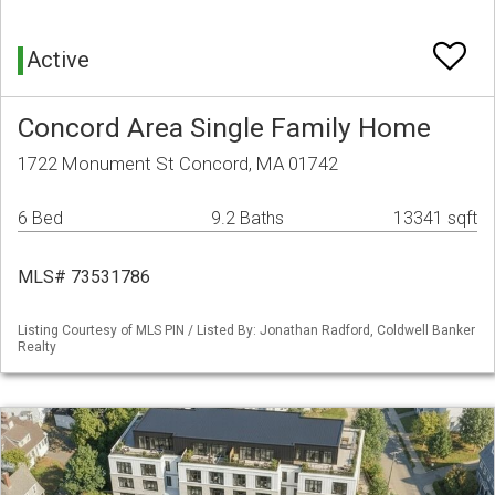
Active
Concord Area Single Family Home
1722 Monument St Concord, MA 01742
6 Bed
9.2 Baths
13341 sqft
MLS# 73531786
Listing Courtesy of MLS PIN / Listed By: Jonathan Radford, Coldwell Banker
Realty