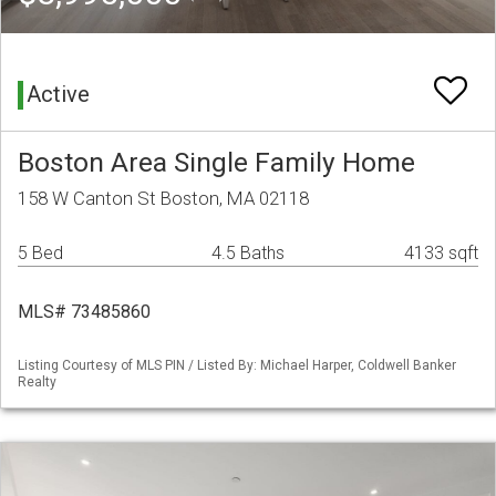
Active
Boston Area Single Family Home
158 W Canton St Boston, MA 02118
5 Bed
4.5 Baths
4133 sqft
MLS# 73485860
Listing Courtesy of MLS PIN / Listed By: Michael Harper, Coldwell Banker
Realty