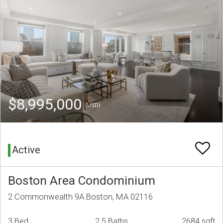
$8,995,000
(USD)
Active
Boston Area Condominium
2 Commonwealth 9A Boston, MA 02116
3 Bed
2.5 Baths
2684 sqft