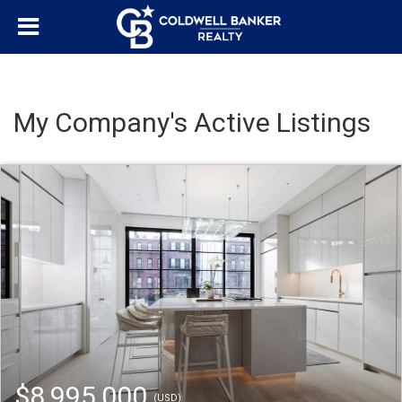
My Company's Active Listings
$8,995,000
(USD)