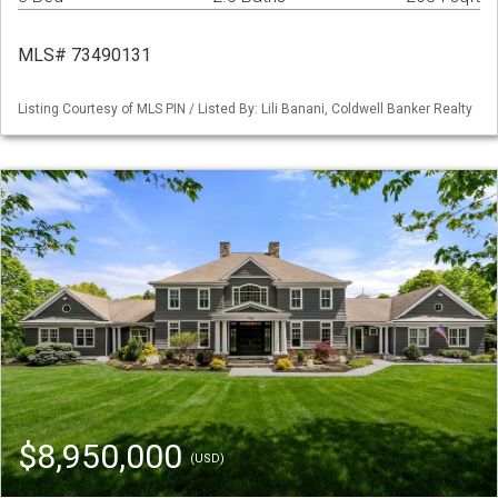
MLS# 73490131
Listing Courtesy of MLS PIN / Listed By: Lili Banani, Coldwell Banker Realty
$8,950,000
(USD)